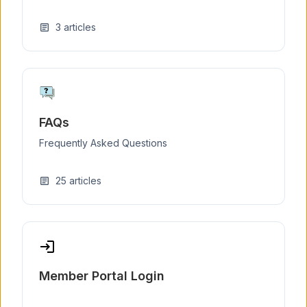
3
articles
article
FAQs
Frequently Asked Questions
25
articles
article
login
Member Portal Login