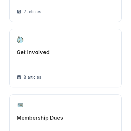
7
articles
article
Get Involved
8
articles
article
Membership Dues