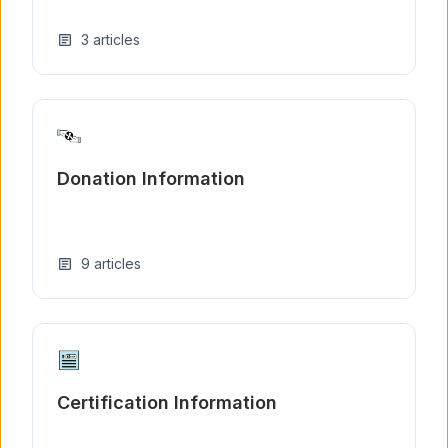
3
articles
article
Donation Information
9
articles
article
Certification Information