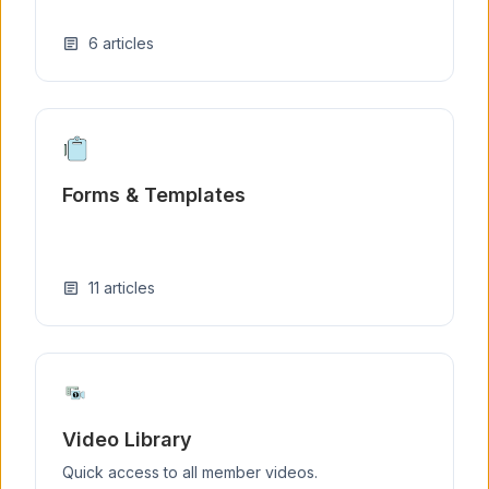
6
articles
article
Forms & Templates
11
articles
article
Video Library
Quick access to all member videos.