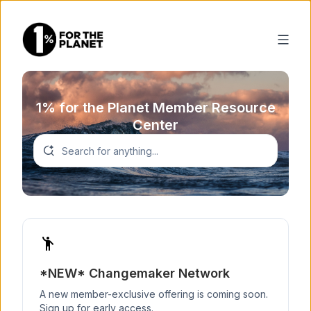
1% for the Planet Member Resource
Center
emoji_people
*NEW* Changemaker Network
A new member-exclusive offering is coming soon.
Sign up for early access.