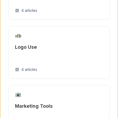
4
articles
article
Logo Use
4
articles
article
Marketing Tools