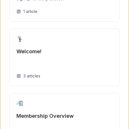
1
article
article
Welcome!
3
articles
article
Membership Overview